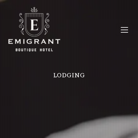
LODGING