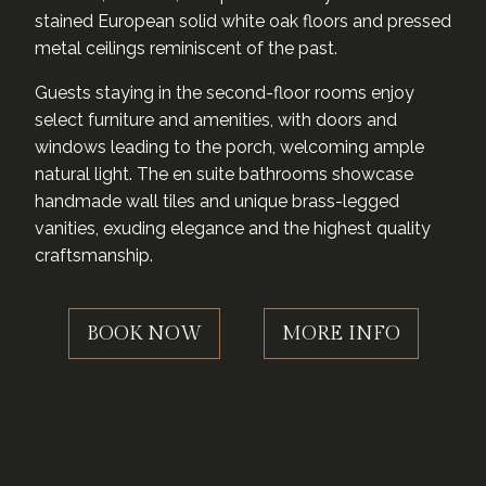
stained European solid white oak floors and pressed
metal ceilings reminiscent of the past.
Guests staying in the second-floor rooms enjoy
select furniture and amenities, with doors and
windows leading to the porch, welcoming ample
natural light. The en suite bathrooms showcase
handmade wall tiles and unique brass-legged
vanities, exuding elegance and the highest quality
craftsmanship.
BOOK NOW
MORE INFO