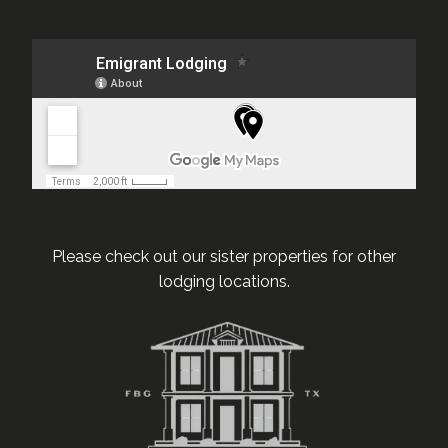
Please check out our sister properties for other
lodging locations.