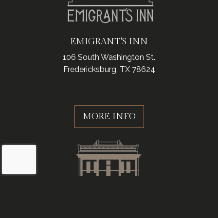
EMIGRANT'S INN
106 South Washington St.
Fredericksburg, TX 78624
MORE INFO