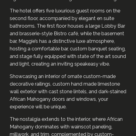
The hotel offers five luxurious guest rooms on the
second floor, accompanied by elegant en suite
bathrooms. The first floor houses a large Lobby Bar
and brasserie-style Bistro café, while the basement
bar, Maggie’s has a distinctive luxe atmosphere,
hosting a comfortable bar, custom banquet seating,
and stage fully equipped with state of the art sound
and light, creating an inviting speakeasy vibe.
Showcasing an interior of ornate custom-made
decorative railings, custom hand made limestone
wall exterior with cast stone lintels, and dark-stained
African Mahogany doors and windows, your
experience will be unique.
The nostalgia extends to the interior, where African
Mahogany dominates with wainscot paneling,
millwork, and trim, complemented by custom-