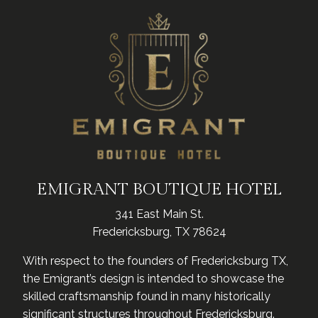
EMIGRANT BOUTIQUE HOTEL
341 East Main St.
Fredericksburg, TX 78624
With respect to the founders of Fredericksburg TX,
the Emigrant’s design is intended to showcase the
skilled craftsmanship found in many historically
significant structures throughout Fredericksburg.